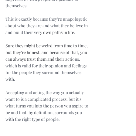
themselves. 
This is exactly because they're unapologetic 
about who they are and what they believe in 
and build their ver
y own paths in life. 
Sure they might be weird from time to time, 
but they're honest, and because of that, you 
can always trust them and their acti
ons, 
which is valid for their opinion and feelings 
for the people they surround themselves 
with.
Accepting and acting the way you actually 
want to is a complicated process, but it's 
what turns you into the person you aspire to 
be and that, by definition, surrounds you 
with the right type of people.