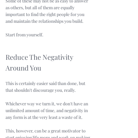
Some of these may not be as easy to answer 
as others, but all of them are equally 
important to find the right people for you 
and maintain the relationships you build. 
Start from yourself.
Reduce The Negativity 
Around You
This is certainly easier said than done, but 
that shouldn't discourage you, really.
Whichever way we turn it, we don't have an 
unlimited amount of time, and negativity in 
any form is at the very least a waste of it. 
This, however, can be a great motivator to 
start enjoying life more and work on making 