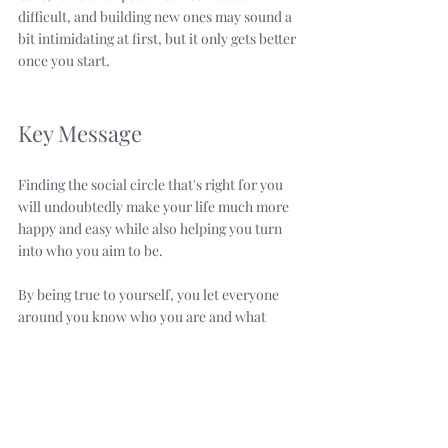
difficult, and building new ones may sound a 
bit intimidating at first, but it only gets better 
once you start.
Key Message
Finding the social circle that's right for you 
will undoubtedly make your life much more 
happy and easy while also helping you turn 
into who you aim to be. 
By being true to yourself, you let everyone 
around you know who you are and what 
you're looking for. 
Attracting the type of people you want 
happens only when you're honest, and that 
honesty is exactly the reason behind the 