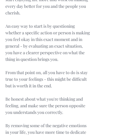
every day better for you and the people you 
cherish. 
An easy way to start is by questioning 
whether a specific action or person is making 
you feel okay in this exact moment and in 
general - by evaluating an exact situation, 
you have a clearer perspective on what the 
thing in question brings you. 
From that point on, all you have to do is stay 
true to your feelings - this might be difficult 
but is worth it in the end. 
Be honest about what you're thinking and 
feeling, and make sure the person opposite 
you understands you correctly.
By removing some of the negative emotions 
in your life, you have more time to dedicate 