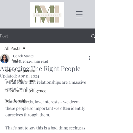
Post
All Posts
Coach Stacey
All Posts
Jan 8, 2022
4 min read
Attracting The Right People
Self-Compassion
Updated:
Apr 11, 2024
Goal Achievement
We all know that relationships are a massive 
part of our lives. 
Emotional Intelligence
Relationships
Family, friends, love interests - we deem 
these people so important we often identify 
ourselves through them. 
That's not to say this is a bad thing seeing as 