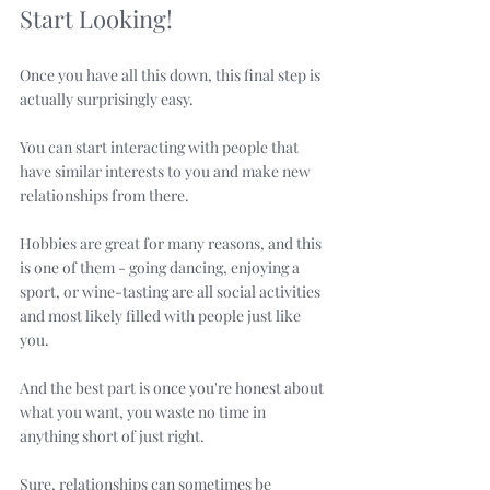
Start Looking!
Once you have all this down, this final step is 
actually surprisingly easy. 
You can start interacting with people that 
have similar interests to you and make new 
relationships from there. 
Hobbies are great for many reasons, and this 
is one of them - going dancing, enjoying a 
sport, or wine-tasting are all social activities 
and most likely filled with people just like 
you. 
And the best part is once you're honest about 
what you want, you waste no time in 
anything short of just right. 
Sure, relationships can sometimes be 