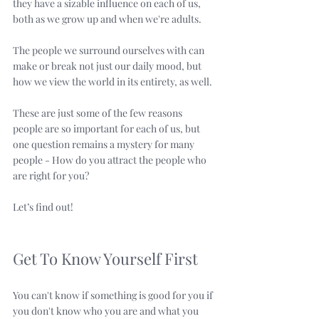
they have a sizable influence on each of us, 
both as we grow up and when we're adults. 
The people we surround ourselves with can 
make or break not just our daily mood, but 
how we view the world in its entirety, as well.
These are just some of the few reasons 
people are so important for each of us, but 
one question remains a mystery for many 
people - How do you attract the people who 
are right for you?
Let’s find out!
Get To Know Yourself First
You can't know if something is good for you if 
you don't know who you are and what you 