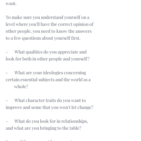
want. 
To make sure you understand yourself on a 
level where you'll have the correct opinion of 
other people, you need to know the answers 
to a few questions about yourself first. 
-       What qualities do you appreciate and 
look for both in other people and yourself? 
-       What are your ideologies concerning 
certain essential subjects and the world as a 
         whole? 
-       What character traits do you want to 
improve and some that you won't let change? 
-       What do you look for in relationships, 
and what are you bringing to the table? 