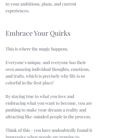
to your ambitions, plans, and current 
experiences. 
Embrace Your Quirks
This is where the magic happens. 
Everyone's unique, and everyone has their 
own amazing individual thoughts, emotions, 
and traits, which is precisely why life is so 
colorful in the first place!
By staying true to what you love and 
embracing what you want to become, you are 
pushing to make your dreams a reality and 
attracting like-minded people in the process. 
Think of this - you have undoubtedly found it 
impressive when people are genuine to 