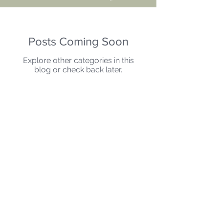
Posts Coming Soon
Explore other categories in this
blog or check back later.
"
As a man thinketh in his heart, so is he..."
Proverbs 23:7
BACK TO TOP