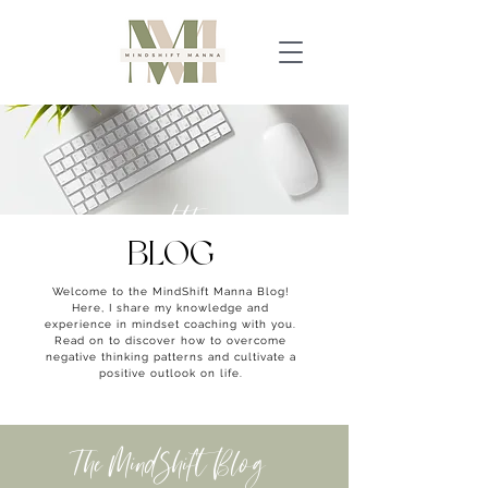
read the
BLOG
Welcome to the MindShift Manna Blog!
Here, I share my knowledge and
experience in mindset coaching with you.
Read on to discover how to overcome
negative thinking patterns and cultivate a
positive outlook on life.
The MindShift Blog