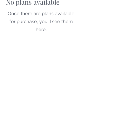
No plans available
Once there are plans available
for purchase, you'll see them
here.