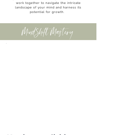
work together to navigate the intricate
landscape of your mind and harness its
potential for growth.
MindShift Mastery