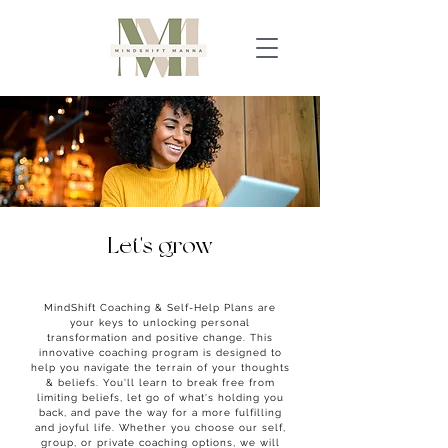
Let's grow
together
MindShift Coaching & Self-Help Plans are
your keys to unlocking personal
transformation and positive change. This
innovative coaching program is designed to
help you navigate the terrain of your thoughts
& beliefs. You'll learn to break free from
limiting beliefs, let go of what's holding you
back, and pave the way for a more fulfilling
and joyful life.
Whether you choose our self,
group, or private coaching options, we will