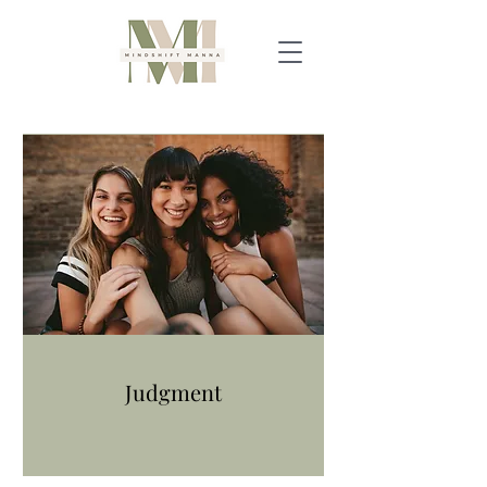
Judgment