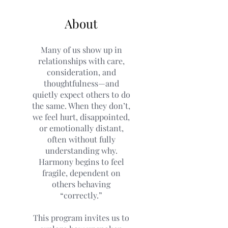
About
Many of us show up in
relationships with care,
consideration, and
thoughtfulness—and
quietly expect others to do
the same. When they don’t,
we feel hurt, disappointed,
or emotionally distant,
often without fully
understanding why.
Harmony begins to feel
fragile, dependent on
others behaving
“correctly.”
This program invites us to