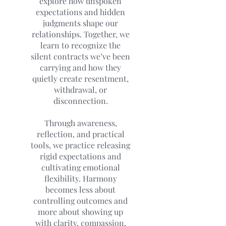
explore how unspoken
expectations and hidden
judgments shape our
relationships. Together, we
learn to recognize the
silent contracts we’ve been
carrying and how they
quietly create resentment,
withdrawal, or
disconnection.
Through awareness,
reflection, and practical
tools, we practice releasing
rigid expectations and
cultivating emotional
flexibility. Harmony
becomes less about
controlling outcomes and
more about showing up
with clarity, compassion,