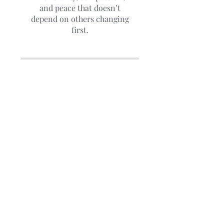
and peace that doesn’t
depend on others changing
first.
Price
The Judgment Reset,
$147.00
ENROLL