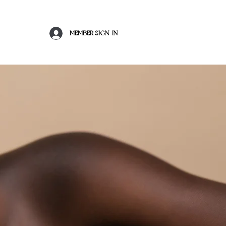
MEMBER SIGN-IN