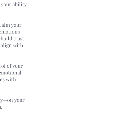
 your ability
 calm your
 emotions
ebuild trust
 align with
rol of your
 emotional
ges with
ity—on your
.