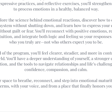
xpressive practices, and reflective exercises, you’ll strengthen
to process emotions in a healthy, balanced way.
plore the science behind emotional reactions, discover how to
system without shutting down, and learn how to express your
thout guilt or fear. You’ll reconnect with positive emotions, r
tuition, and integrate both logic and feeling so your responses
who you truly are—not who others expect you to be.
 of the program, you’ll feel clearer, steadier, and more in cont
ld. You’ll have a deeper understanding of yourself, a stronger
ion, and the tools to navigate relationships and life’s challen
confidence, compassion, and calm.
ur space to breathe, reconnect, and step into emotional matur
terms, with your voice, and from a place that finally honors you