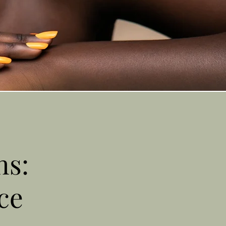
ns:
ce