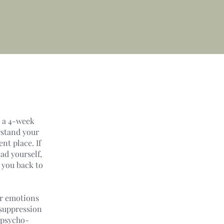
s a 4-week
rstand your
nt place. If
ad yourself,
 you back to
ur emotions
 suppression
 psycho-