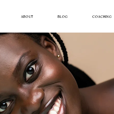
ABOUT
BLOG
COACHING