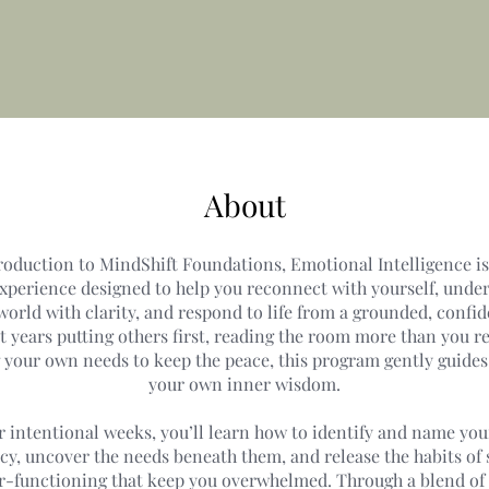
About
roduction to MindShift Foundations, Emotional Intelligence i
experience designed to help you reconnect with yourself, unde
orld with clarity, and respond to life from a grounded, confide
t years putting others first, reading the room more than you re
g your own needs to keep the peace, this program gently guides
your own inner wisdom.
r intentional weeks, you’ll learn how to identify and name yo
cy, uncover the needs beneath them, and release the habits of
r-functioning that keep you overwhelmed. Through a blend of