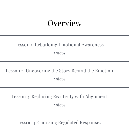
Overview
Lesson 1: Rebuilding Emotional Awareness
.
2 steps
Lesson 2: Uncovering the Story Behind the Emotion
.
2 steps
Lesson 3: Replacing Reactivity with Alignment
.
2 steps
Lesson 4: Choosing Regulated Responses
.