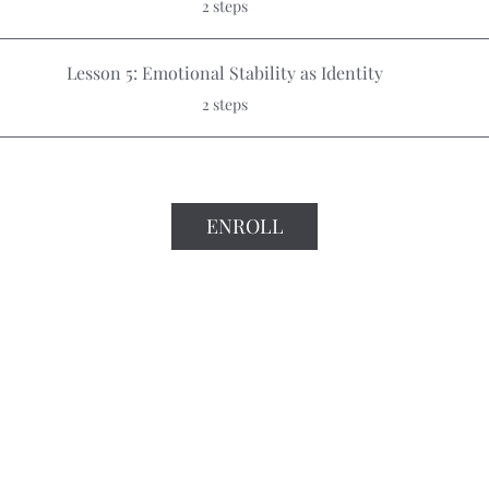
2 steps
Lesson 5: Emotional Stability as Identity
.
2 steps
ENROLL