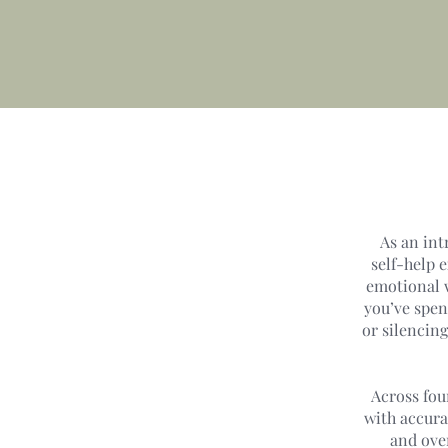
As an int
self-help 
emotional w
you’ve spen
or silencin
Across fou
with accura
and ove