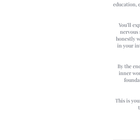
education, e
You’ll ex
nervous 
honestly wi
in your in
By the end
inner wor
foundat
This is yo