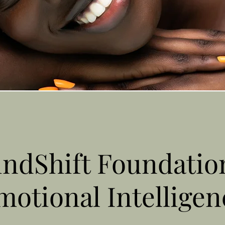
ndShift Foundatio
motional Intelligen